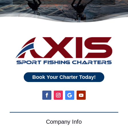
Book Your Charter Today!
Company Info