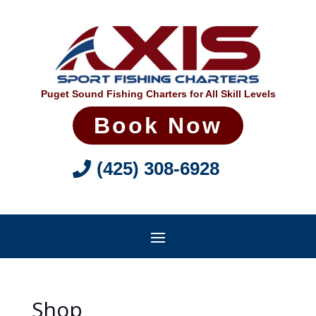
Puget Sound Fishing Charters for All Skill Levels
Book Now
(425) 308-6928
Shop