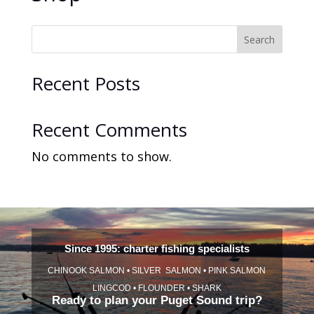
Search
Recent Posts
Recent Comments
No comments to show.
Since 1995: charter fishing specialists
CHINOOK SALMON • SILVER SALMON • PINK SALMON
LINGCOD • FLOUNDER • SHARK
Ready to plan your Puget Sound trip?