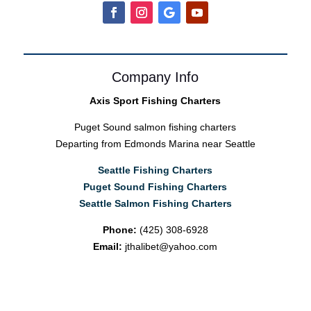
Company Info
Axis Sport Fishing Charters
Puget Sound salmon fishing charters
Departing from Edmonds Marina near Seattle
Seattle Fishing Charters
Puget Sound Fishing Charters
Seattle Salmon Fishing Charters
Phone:
(425) 308-6928
Email:
jthalibet@yahoo.com