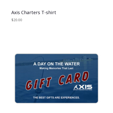
Axis Charters T-shirt
$
20.00