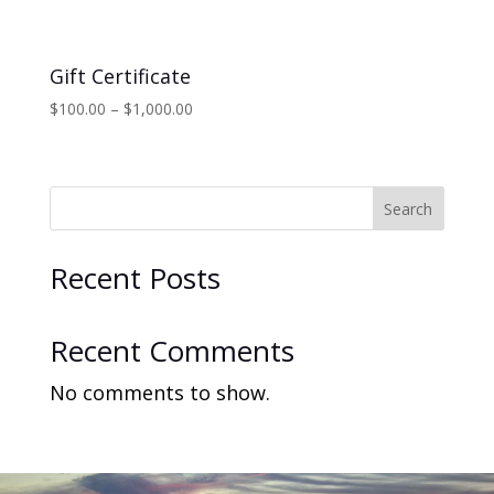
Gift Certificate
Price
$
100.00
–
$
1,000.00
range:
$100.00
through
$1,000.00
Search
Recent Posts
Recent Comments
No comments to show.