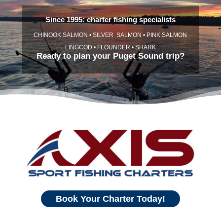
Since 1995: charter fishing specialists
CHINOOK SALMON • SILVER SALMON • PINK SALMON
LINGCOD • FLOUNDER • SHARK
Ready to plan your Puget Sound trip?
Book Your Charter Today!