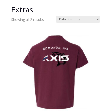
Extras
Showing all 2 results