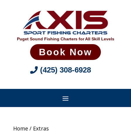
Puget Sound Fishing Charters for All Skill Levels
Book Now
(425) 308-6928
Home
/ Extras